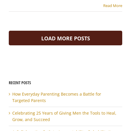
Read More
LOAD MORE POSTS
RECENT POSTS
How Everyday Parenting Becomes a Battle for
Targeted Parents
Celebrating 25 Years of Giving Men the Tools to Heal,
Grow, and Succeed