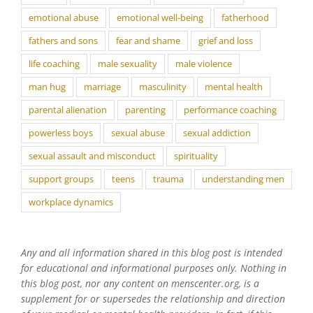
emotional abuse
emotional well-being
fatherhood
fathers and sons
fear and shame
grief and loss
life coaching
male sexuality
male violence
man hug
marriage
masculinity
mental health
parental alienation
parenting
performance coaching
powerless boys
sexual abuse
sexual addiction
sexual assault and misconduct
spirituality
support groups
teens
trauma
understanding men
workplace dynamics
Any and all information shared in this blog post is intended
for educational and informational purposes only. Nothing in
this blog post, nor any content on menscenter.org, is a
supplement for or supersedes the relationship and direction