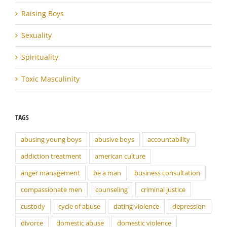
Raising Boys
Sexuality
Spirituality
Toxic Masculinity
TAGS
abusing young boys
abusive boys
accountability
addiction treatment
american culture
anger management
be a man
business consultation
compassionate men
counseling
criminal justice
custody
cycle of abuse
dating violence
depression
divorce
domestic abuse
domestic violence