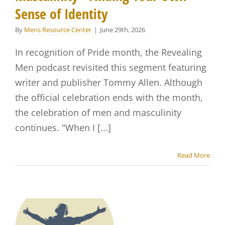
Sense of Identity
By
Mens Resource Center
|
June 29th, 2026
In recognition of Pride month, the Revealing
Men podcast revisited this segment featuring
writer and publisher Tommy Allen. Although
the official celebration ends with the month,
the celebration of men and masculinity
continues. "When I [...]
Read More