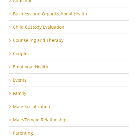
Addiction
Business and Organizational Health
Child Custody Evaluation
Counseling and Therapy
Couples
Emotional Health
Events
Family
Male Socialization
Male/Female Relationships
Parenting