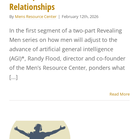
Relationships
By
Mens Resource Center
|
February 12th, 2026
In the first segment of a two-part Revealing
Men series on how men will adjust to the
advance of artificial general intelligence
(AGI)*, Randy Flood, director and co-founder
of the Men’s Resource Center, ponders what
[...]
Read More