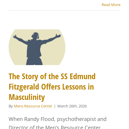
Read More
The Story of the SS Edmund
Fitzgerald Offers Lessons in
Masculinity
By
Mens Resource Center
|
March 26th, 2026
When Randy Flood, psychotherapist and
Director of the Men’s Resource Center,