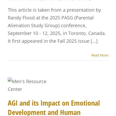
This article is taken from a presentation by
Randy Flood at the 2025 PASG (Parental
Alienation Study Group) conference,
September 10 - 12, 2025, in Toronto, Canada.
It first appeared in the Fall 2025 issue [...]
Read More
AGI and its Impact on Emotional
Development and Human