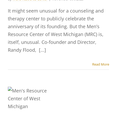
It might seem unusual for a counseling and
therapy center to publicly celebrate the
anniversary of its founding. But the Men’s
Resource Center of West Michigan (MRC) is,
itself, unusual. Co-founder and Director,
Randy Flood, [...]
Read More