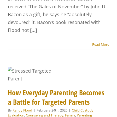
received “The Gales of November” by John U.
Bacon as a gift, he says he “absolutely
devoured” it. Bacon’s book resonated with
Flood not [...]
Read More
How Everyday Parenting Becomes
a Battle for Targeted Parents
By
Randy Flood
|
February 24th, 2026
|
Child Custody
Evaluation
,
Counseling and Therapy
,
Family
,
Parenting