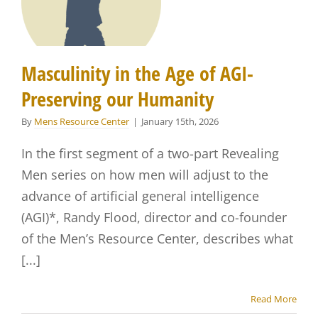
Masculinity in the Age of AGI-
Preserving our Humanity
By
Mens Resource Center
|
January 15th, 2026
In the first segment of a two-part Revealing
Men series on how men will adjust to the
advance of artificial general intelligence
(AGI)*, Randy Flood, director and co-founder
of the Men’s Resource Center, describes what
[...]
Read More