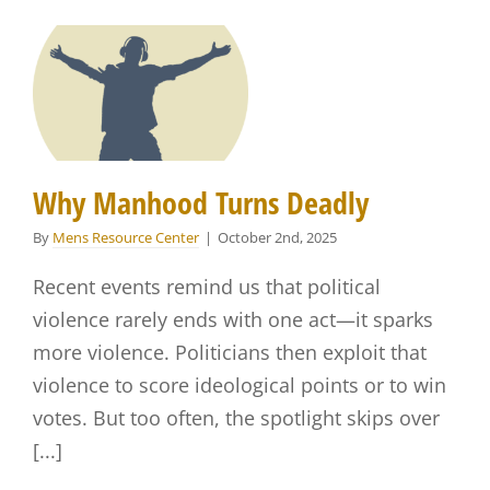
Why Manhood Turns Deadly
By
Mens Resource Center
|
October 2nd, 2025
Recent events remind us that political
violence rarely ends with one act—it sparks
more violence. Politicians then exploit that
violence to score ideological points or to win
votes. But too often, the spotlight skips over
[...]