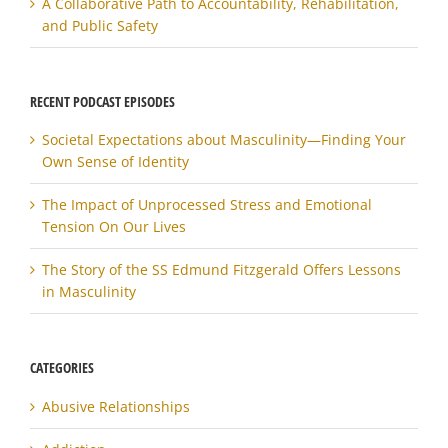
A Collaborative Path to Accountability, Rehabilitation,
and Public Safety
RECENT PODCAST EPISODES
Societal Expectations about Masculinity—Finding Your
Own Sense of Identity
The Impact of Unprocessed Stress and Emotional
Tension On Our Lives
The Story of the SS Edmund Fitzgerald Offers Lessons
in Masculinity
CATEGORIES
Abusive Relationships