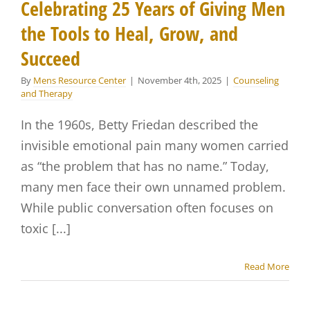
Celebrating 25 Years of Giving Men
the Tools to Heal, Grow, and
Succeed
By
Mens Resource Center
|
November 4th, 2025
|
Counseling
and Therapy
In the 1960s, Betty Friedan described the
invisible emotional pain many women carried
as “the problem that has no name.” Today,
many men face their own unnamed problem.
While public conversation often focuses on
toxic [...]
Read More