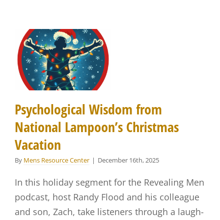
Psychological Wisdom from
National Lampoon’s Christmas
Vacation
By
Mens Resource Center
|
December 16th, 2025
In this holiday segment for the Revealing Men
podcast, host Randy Flood and his colleague
and son, Zach, take listeners through a laugh-