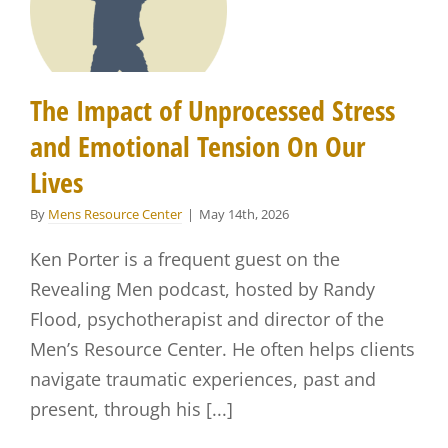
The Impact of Unprocessed Stress
and Emotional Tension On Our
Lives
By
Mens Resource Center
|
May 14th, 2026
Ken Porter is a frequent guest on the
Revealing Men podcast, hosted by Randy
Flood, psychotherapist and director of the
Men’s Resource Center. He often helps clients
navigate traumatic experiences, past and
present, through his [...]