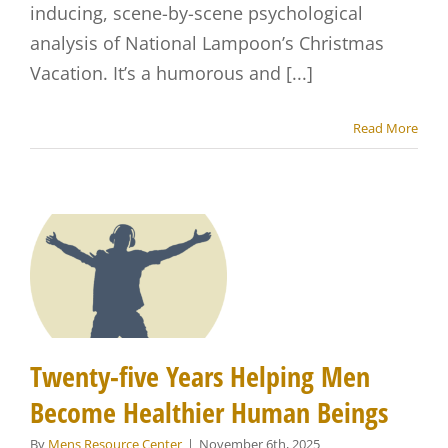
inducing, scene-by-scene psychological
analysis of National Lampoon’s Christmas
Vacation. It’s a humorous and [...]
Read More
Twenty-five Years Helping Men
Become Healthier Human Beings
By
Mens Resource Center
|
November 6th, 2025