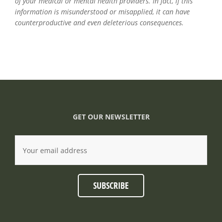
of your medical or mental health providers. In fact, if this
information is misunderstood or misapplied, it can have
counterproductive and even deleterious consequences.
GET OUR NEWSLETTER